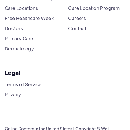
Care Locations
Care Location Program
Free Healthcare Week
Careers
Doctors
Contact
Primary Care
Dermatology
Legal
Terms of Service
Privacy
Online Doctors in the United States | Copyright © Well