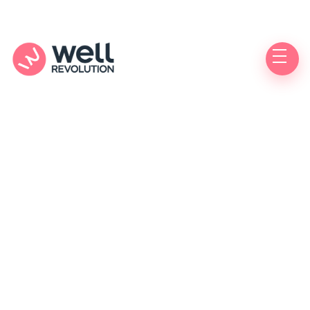
Care Location
(Pending Verification)