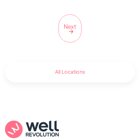
Next

All Locations