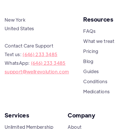
Resources
New York
United States
FAQs
What we treat
Contact Care Support
Pricing
Text us:
(646) 233 3485
Blog
WhatsApp:
(646) 233 3485
Guides
support@wellrevolution.com
Conditions
Medications
Services
Company
Unlimited Membership
About