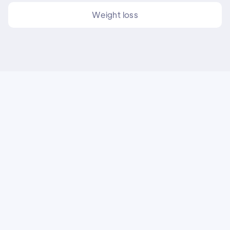
Weight loss
FAQs