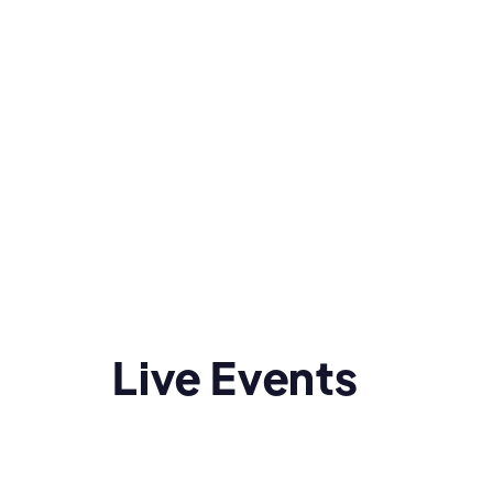
Live Events