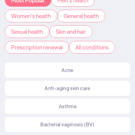
Most Popular
Men's health
Women's health
General health
Sexual health
Skin and hair
Prescription renewal
All conditions
Acne
Anti-aging skin care
Asthma
Bacterial vaginosis (BV)