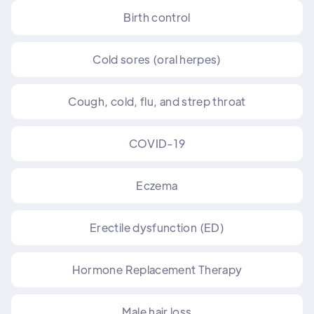
Birth control
Cold sores (oral herpes)
Cough, cold, flu, and strep throat
COVID-19
Eczema
Erectile dysfunction (ED)
Hormone Replacement Therapy
Male hair loss