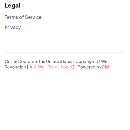
Legal
Terms of Service
Privacy
Online Doctors in the United States | Copyright © Well
Revolution | 🇳🇿
Well Revolution NZ
| Powered by
Plait