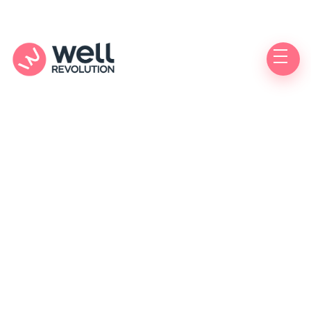
Free Healthcare Week