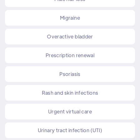
Migraine
Overactive bladder
Prescription renewal
Psoriasis
Rash and skin infections
Urgent virtual care
Urinary tract infection (UTI)