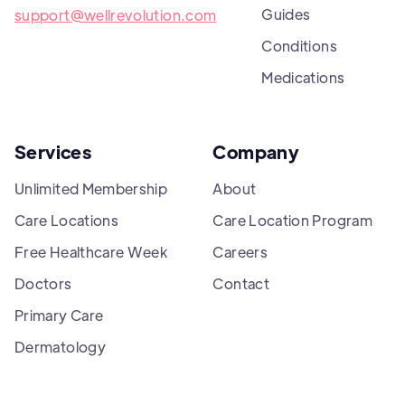
Guides
support@wellrevolution.com
Conditions
Medications
Services
Company
Unlimited Membership
About
Care Locations
Care Location Program
Free Healthcare Week
Careers
Doctors
Contact
Primary Care
Dermatology