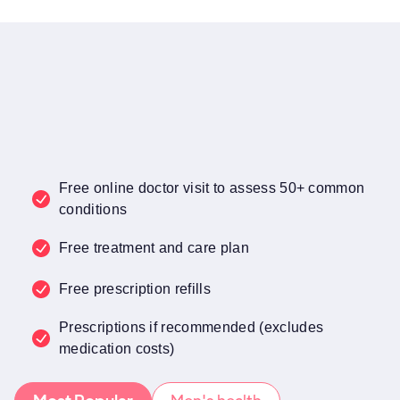
Free online doctor visit to assess 50+ common
conditions
Free treatment and care plan
Free prescription refills
Prescriptions if recommended (excludes
medication costs)