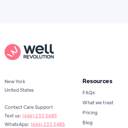
Resources
New York
United States
FAQs
What we treat
Contact Care Support
Pricing
Text us:
(646) 233 3485
Blog
WhatsApp:
(646) 233 3485