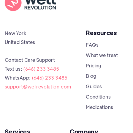
Resources
New York
United States
FAQs
What we treat
Contact Care Support
Pricing
Text us:
(646) 233 3485
Blog
WhatsApp:
(646) 233 3485
Guides
support@wellrevolution.com
Conditions
Medications
Services
Company