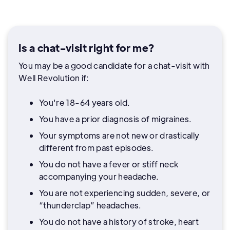
Is a chat-visit right for me?
You may be a good candidate for a chat-visit with
Well Revolution if:
You're 18-64 years old.
You have a prior diagnosis of migraines.
Your symptoms are not new or drastically
different from past episodes.
You do not have a fever or stiff neck
accompanying your headache.
You are not experiencing sudden, severe, or
“thunderclap” headaches.
You do not have a history of stroke, heart