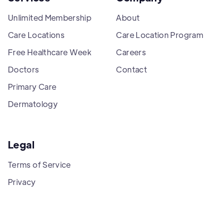
Unlimited Membership
About
Care Locations
Care Location Program
Free Healthcare Week
Careers
Doctors
Contact
Primary Care
Dermatology
Legal
Terms of Service
Privacy