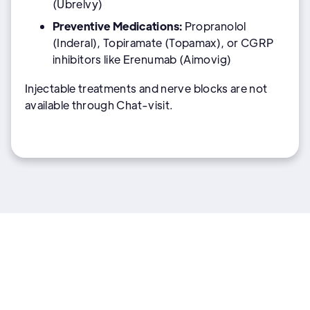
(Ubrelvy)
Preventive Medications:
Propranolol
(Inderal), Topiramate (Topamax), or CGRP
inhibitors like Erenumab (Aimovig)
Injectable treatments and nerve blocks are not
available through Chat-visit.
More General health