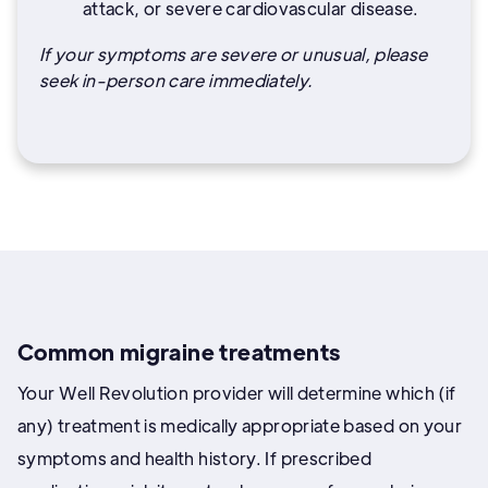
attack, or severe cardiovascular disease.
If your symptoms are severe or unusual, please
seek in-person care immediately.
Common migraine treatments
Your Well Revolution provider will determine which (if
any) treatment is medically appropriate based on your
symptoms and health history. If prescribed