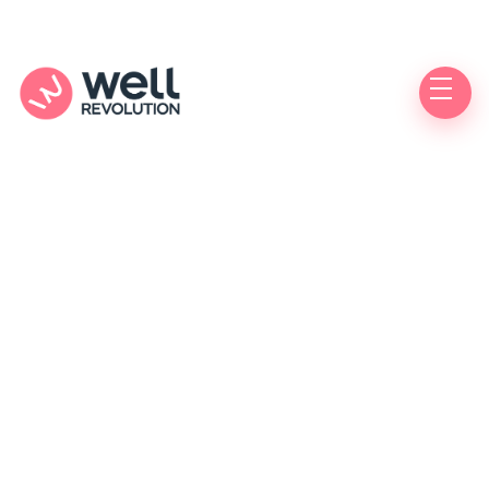
Migraine
Do you suffer from migraines and need an
effective treatment to relieve or prevent painful
episodes?