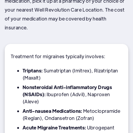
medication, pick it up at a pharmacy of your choice or
your nearest Well Revolution Care Location. The cost
of your medication may be covered by health
insurance.
Treatment for migraines typically involves:
Triptans:
Sumatriptan (Imitrex), Rizatriptan
(Maxalt)
Nonsteroidal Anti-inflammatory Drugs
(NSAIDs):
Ibuprofen (Advil), Naproxen
(Aleve)
Anti-nausea Medications:
Metoclopramide
(Reglan), Ondansetron (Zofran)
Acute Migraine Treatments:
Ubrogepant