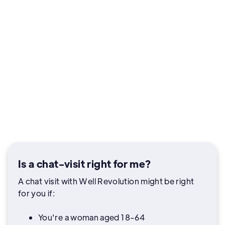
Is a chat-visit right for me?
A chat visit with Well Revolution might be right
for you if:
You're a woman aged 18-64