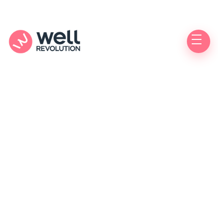
Bacterial vaginosis
(BV)
Do you have unusual vaginal discharge or odor?
You may have bacterial vaginosis (BV) and could