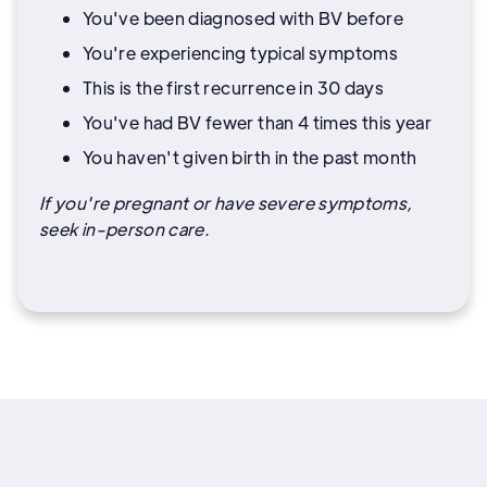
You've been diagnosed with BV before
You're experiencing typical symptoms
This is the first recurrence in 30 days
You've had BV fewer than 4 times this year
You haven't given birth in the past month
If you're pregnant or have severe symptoms,
seek in-person care.