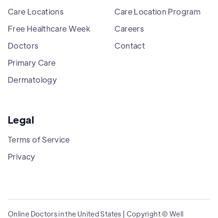
Care Locations
Care Location Program
Free Healthcare Week
Careers
Doctors
Contact
Primary Care
Dermatology
Legal
Terms of Service
Privacy
Online Doctors in the United States | Copyright © Well