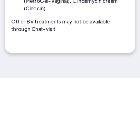
(MetroGel-Vaginal), Clindamycin cream
(Cleocin)
Other BV treatments may not be available
through Chat-visit.
More Women's health