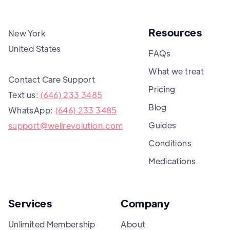
Resources
New York
United States
FAQs
What we treat
Contact Care Support
Pricing
Text us:
(646) 233 3485
Blog
WhatsApp:
(646) 233 3485
Guides
support@wellrevolution.com
Conditions
Medications
Services
Company
Unlimited Membership
About