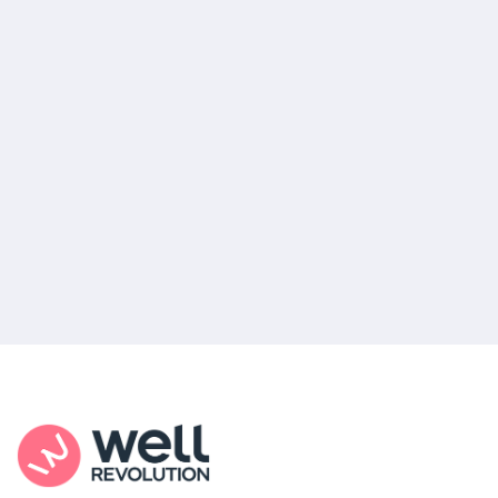
pharmacy for the most convenient pick-up
location, or you can choose home delivery.
Your out-of-pocket medication costs will
depend on your insurance and where you
decide to get your prescription filled.