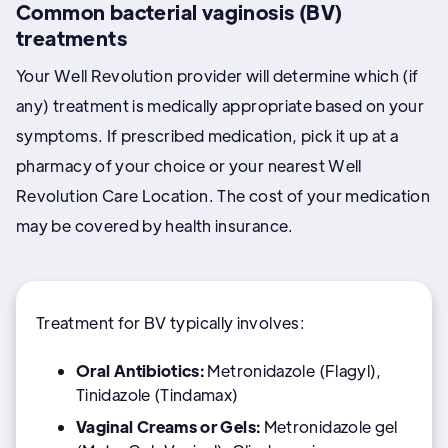
Common bacterial vaginosis (BV)
treatments
Your Well Revolution provider will determine which (if
any) treatment is medically appropriate based on your
symptoms. If prescribed medication, pick it up at a
pharmacy of your choice or your nearest Well
Revolution Care Location. The cost of your medication
may be covered by health insurance.
Treatment for BV typically involves:
Oral Antibiotics:
Metronidazole (Flagyl),
Tinidazole (Tindamax)
Vaginal Creams or Gels:
Metronidazole gel