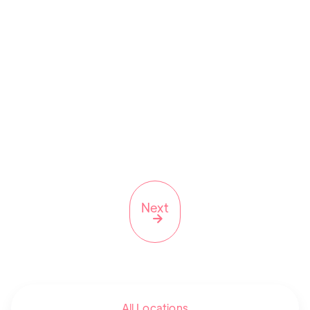
11368
(347) 642-4201
NY
Next

All Locations