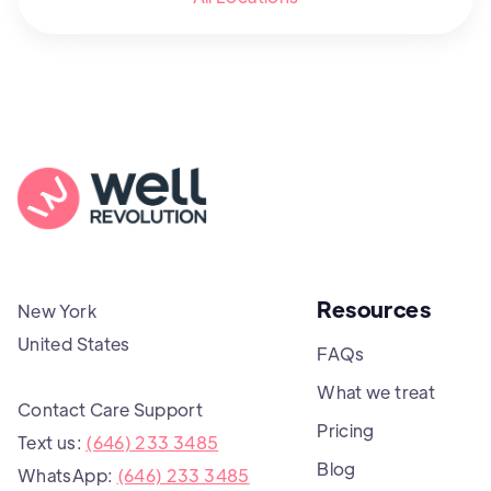
Resources
New York
United States
FAQs
What we treat
Contact Care Support
Pricing
Text us:
(646) 233 3485
Blog
WhatsApp:
(646) 233 3485