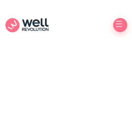
Authorized
Care Location