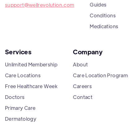
Guides
support@wellrevolution.com
Conditions
Medications
Services
Company
Unlimited Membership
About
Care Locations
Care Location Program
Free Healthcare Week
Careers
Doctors
Contact
Primary Care
Dermatology