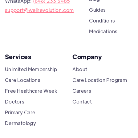
WhatsApp:
(646) 233 3485
Guides
support@wellrevolution.com
Conditions
Medications
Services
Company
Unlimited Membership
About
Care Locations
Care Location Program
Free Healthcare Week
Careers
Doctors
Contact
Primary Care
Dermatology