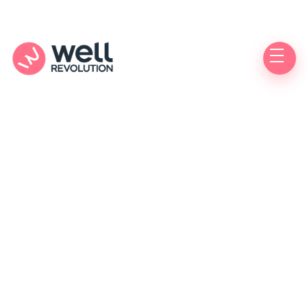
Authorized
Care Location