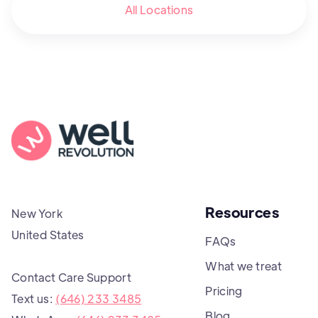
All Locations
Resources
New York
United States
FAQs
What we treat
Contact Care Support
Pricing
Text us:
(646) 233 3485
Blog