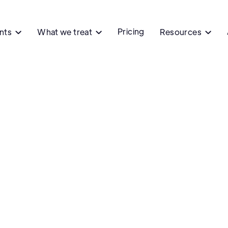
Pricing
ents
What we treat
Resources



Ph
DeFranc
DeFranco Ph
NY
Contact