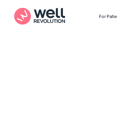
For Pati
Care Location
(Pending Verification)