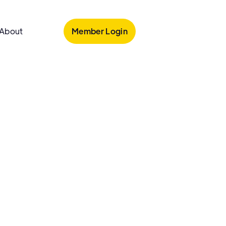
Member Login
About
armacy
o Pharmacy
armacy is an independent pharmacy in Bronx,