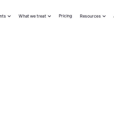
Pricing
ents
What we treat
Resources



Ph
Colombo
Colombo's P
Flushing, N
Contact