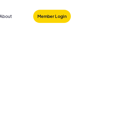
Member Login
About
armacy
's Pharmacy
harmacy is an independent pharmacy in
Y