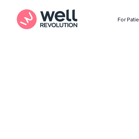
For Pati
Care Location
(Pending Verification)