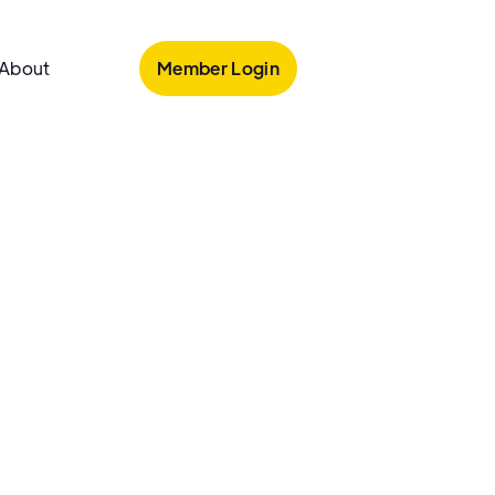
Member Login
About