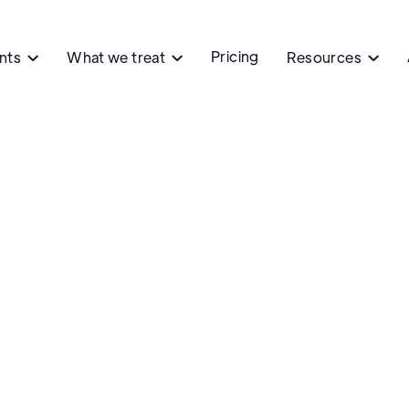
Pricing
ents
What we treat
Resources


