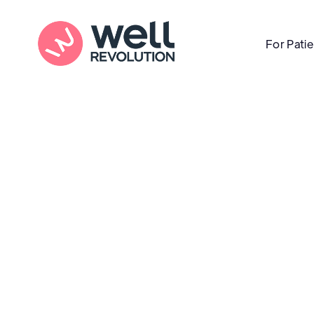
For Pati