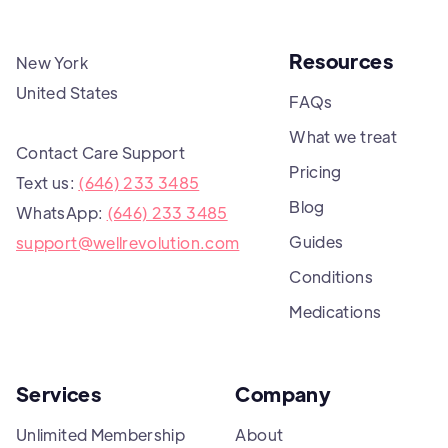
Resources
New York
United States
FAQs
What we treat
Contact Care Support
Pricing
Text us:
(646) 233 3485
Blog
WhatsApp:
(646) 233 3485
Guides
support@wellrevolution.com
Conditions
Medications
Services
Company
Unlimited Membership
About