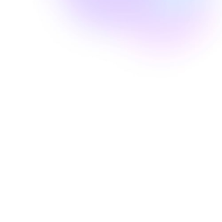
Well Revolution