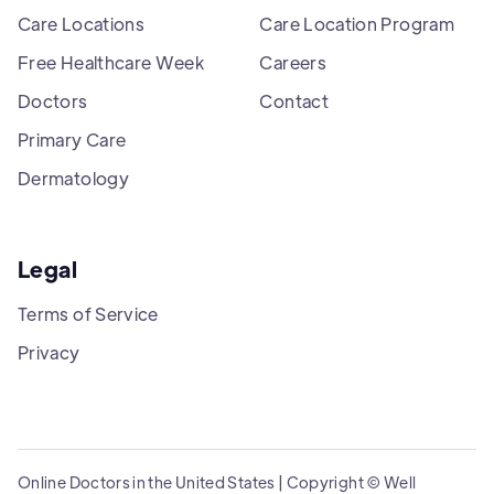
Care Locations
Care Location Program
Free Healthcare Week
Careers
Doctors
Contact
Primary Care
Dermatology
Legal
Terms of Service
Privacy
Online Doctors in the United States | Copyright © Well