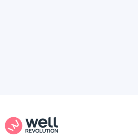
Deserve
Feel like healthcare’s working against you?
You're not alone. Here’s how Well Revolution
puts power and access back in your hands.