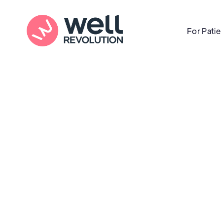
For Pati