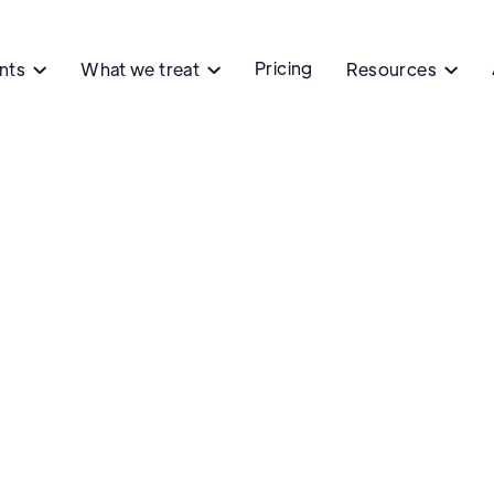
Pricing
ents
What we treat
Resources


