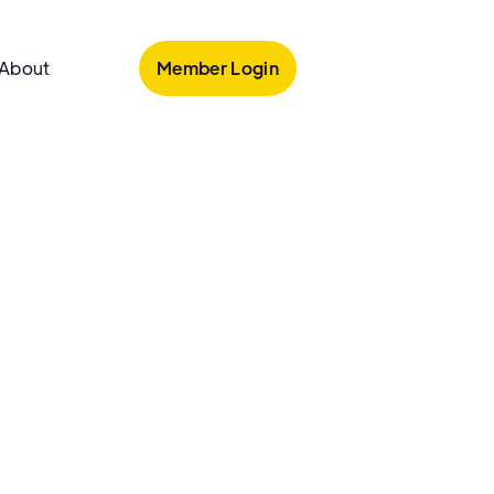
Member Login
About