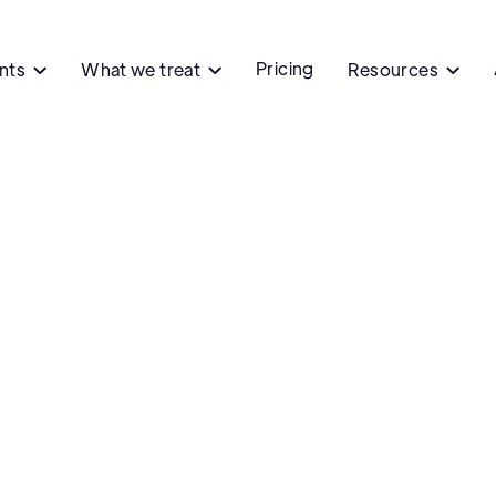
Pricing
ents
What we treat
Resources


