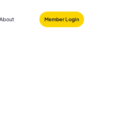
Member Login
About