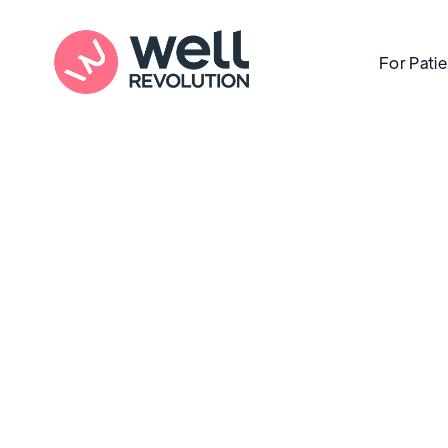
For Pati