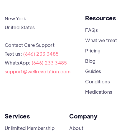
Resources
New York
United States
FAQs
What we treat
Contact Care Support
Pricing
Text us:
(646) 233 3485
Blog
WhatsApp:
(646) 233 3485
Guides
support@wellrevolution.com
Conditions
Medications
Services
Company
Unlimited Membership
About