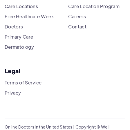
Care Locations
Care Location Program
Free Healthcare Week
Careers
Doctors
Contact
Primary Care
Dermatology
Legal
Terms of Service
Privacy
Online Doctors in the United States | Copyright © Well