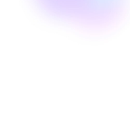
Well Revolution