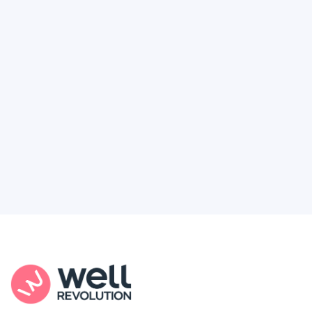
Deserve
Feel like healthcare’s working against you?
You're not alone. Here’s how Well Revolution
puts power and access back in your hands.