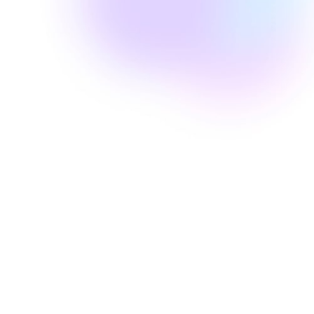
Well Revolution