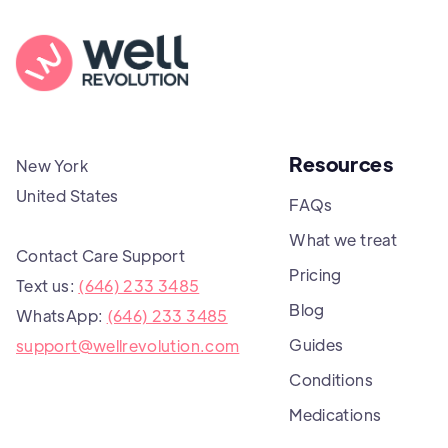
Resources
New York
United States
FAQs
What we treat
Contact Care Support
Pricing
Text us:
(646) 233 3485
Blog
WhatsApp:
(646) 233 3485
Guides
support@wellrevolution.com
Conditions
Medications