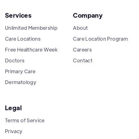
Services
Company
Unlimited Membership
About
Care Locations
Care Location Program
Free Healthcare Week
Careers
Doctors
Contact
Primary Care
Dermatology
Legal
Terms of Service
Privacy