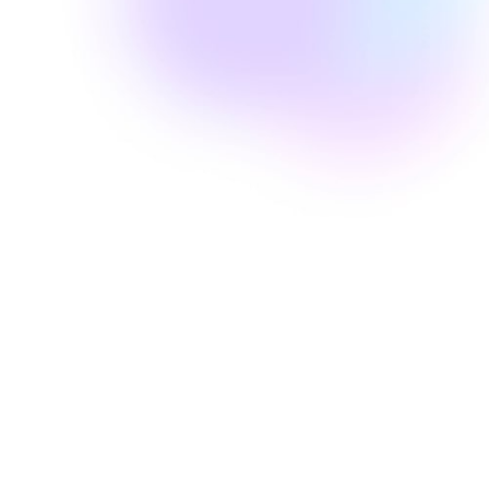
Well Revolution