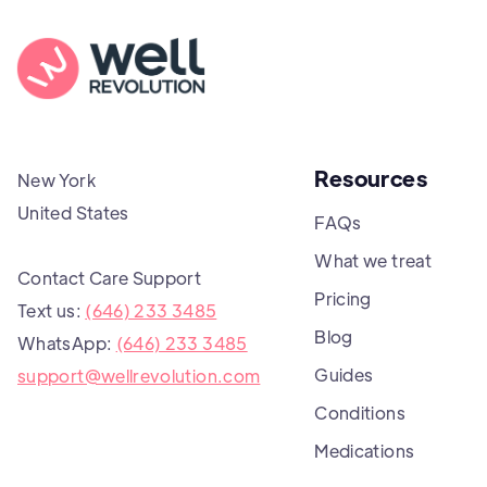
Resources
New York
United States
FAQs
What we treat
Contact Care Support
Pricing
Text us:
(646) 233 3485
Blog
WhatsApp:
(646) 233 3485
Guides
support@wellrevolution.com
Conditions
Medications