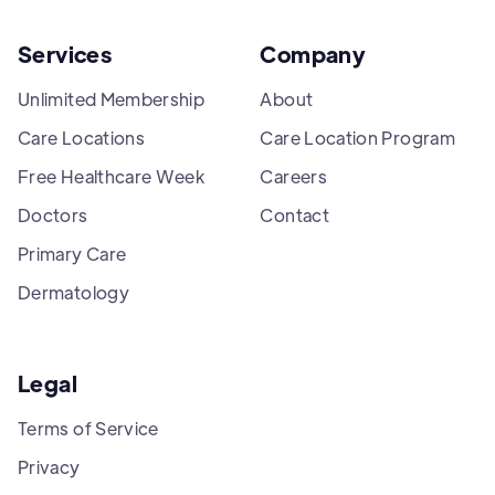
Services
Company
Unlimited Membership
About
Care Locations
Care Location Program
Free Healthcare Week
Careers
Doctors
Contact
Primary Care
Dermatology
Legal
Terms of Service
Privacy