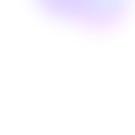
Well Revolution