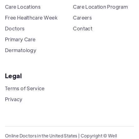
Care Locations
Care Location Program
Free Healthcare Week
Careers
Doctors
Contact
Primary Care
Dermatology
Legal
Terms of Service
Privacy
Online Doctors in the United States | Copyright © Well