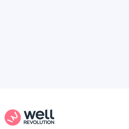
Deserve
Feel like healthcare’s working against you?
You're not alone. Here’s how Well Revolution
puts power and access back in your hands.