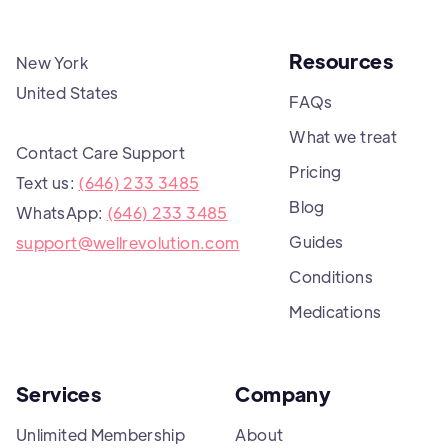
Resources
New York
United States
FAQs
What we treat
Contact Care Support
Pricing
Text us:
(646) 233 3485
Blog
WhatsApp:
(646) 233 3485
Guides
support@wellrevolution.com
Conditions
Medications
Services
Company
Unlimited Membership
About