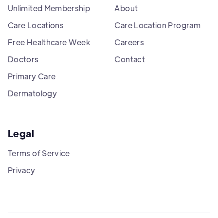
Unlimited Membership
About
Care Locations
Care Location Program
Free Healthcare Week
Careers
Doctors
Contact
Primary Care
Dermatology
Legal
Terms of Service
Privacy