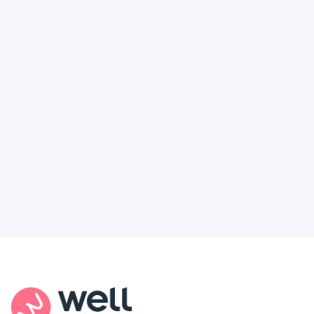
How to Finally Get the Access You
Deserve
Feel like healthcare’s working against you?
You're not alone. Here’s how Well Revolution
puts power and access back in your hands.