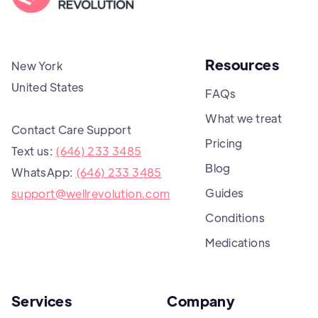
Resources
New York
United States
FAQs
What we treat
Contact Care Support
Pricing
Text us:
(646) 233 3485
Blog
WhatsApp:
(646) 233 3485
Guides
support@wellrevolution.com
Conditions
Medications
Services
Company