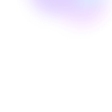
Well Revolution