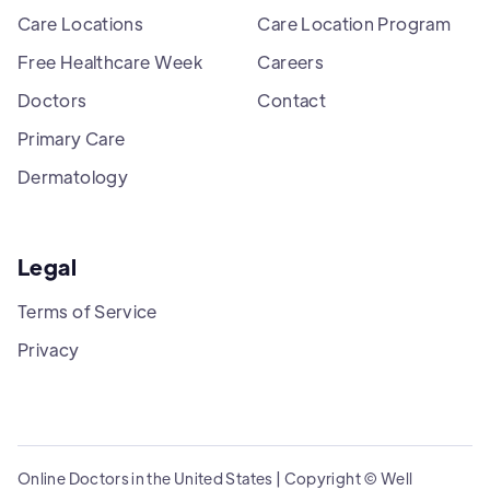
Care Locations
Care Location Program
Free Healthcare Week
Careers
Doctors
Contact
Primary Care
Dermatology
Legal
Terms of Service
Privacy
Online Doctors in the United States | Copyright © Well