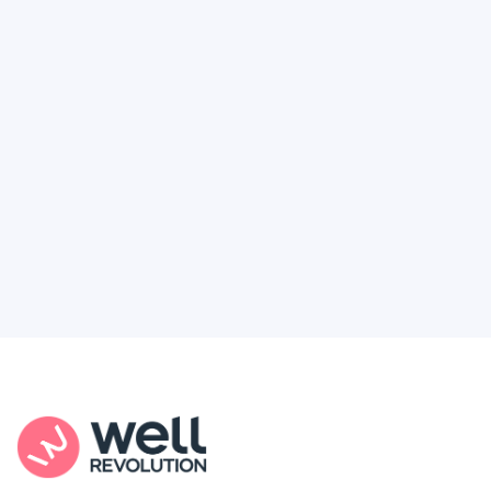
Deserve
Feel like healthcare’s working against you?
You're not alone. Here’s how Well Revolution
puts power and access back in your hands.