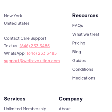
Resources
New York
United States
FAQs
What we treat
Contact Care Support
Pricing
Text us:
(646) 233 3485
Blog
WhatsApp:
(646) 233 3485
Guides
support@wellrevolution.com
Conditions
Medications
Services
Company
Unlimited Membership
About