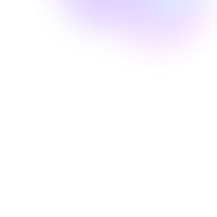
Well Revolution