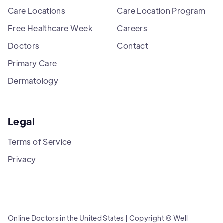
Care Locations
Care Location Program
Free Healthcare Week
Careers
Doctors
Contact
Primary Care
Dermatology
Legal
Terms of Service
Privacy
Online Doctors in the United States | Copyright © Well