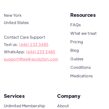
Resources
New York
United States
FAQs
What we treat
Contact Care Support
Pricing
Text us:
(646) 233 3485
Blog
WhatsApp:
(646) 233 3485
Guides
support@wellrevolution.com
Conditions
Medications
Services
Company
Unlimited Membership
About