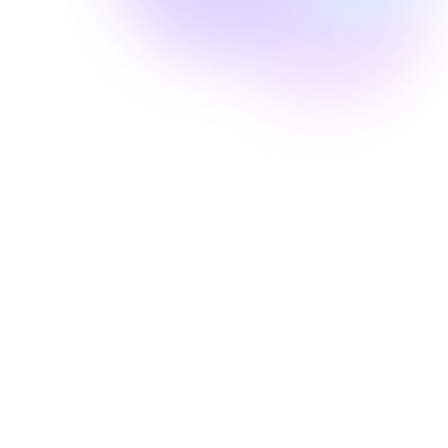
Well Revolution