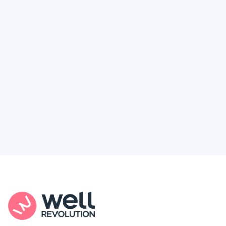
Deserve
Feel like healthcare’s working against you?
You're not alone. Here’s how Well Revolution
puts power and access back in your hands.