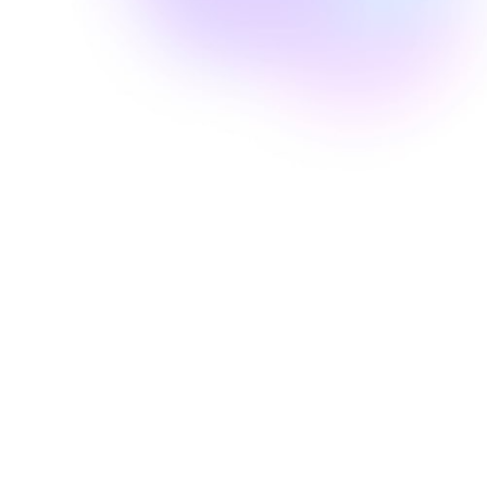
Well Revolution