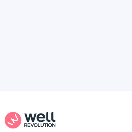
Deserve
Feel like healthcare’s working against you?
You're not alone. Here’s how Well Revolution
puts power and access back in your hands.