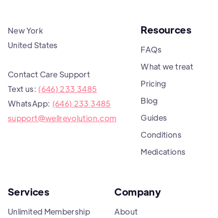
Resources
New York
United States
FAQs
What we treat
Contact Care Support
Pricing
Text us:
(646) 233 3485
Blog
WhatsApp:
(646) 233 3485
Guides
support@wellrevolution.com
Conditions
Medications
Services
Company
Unlimited Membership
About