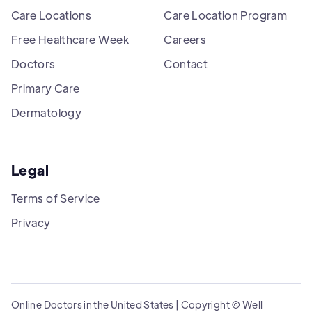
Care Locations
Care Location Program
Free Healthcare Week
Careers
Doctors
Contact
Primary Care
Dermatology
Legal
Terms of Service
Privacy
Online Doctors in the United States | Copyright © Well