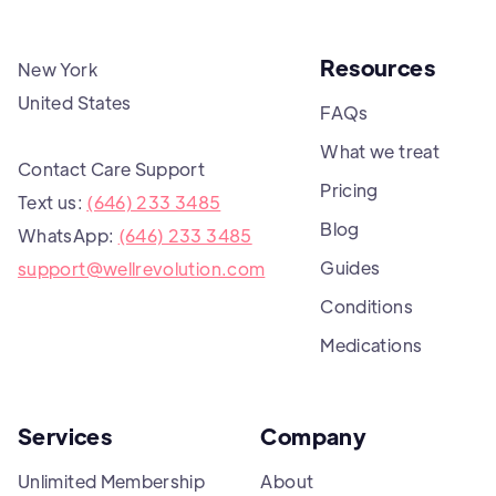
Resources
New York
United States
FAQs
What we treat
Contact Care Support
Pricing
Text us:
(646) 233 3485
Blog
WhatsApp:
(646) 233 3485
Guides
support@wellrevolution.com
Conditions
Medications
Services
Company
Unlimited Membership
About