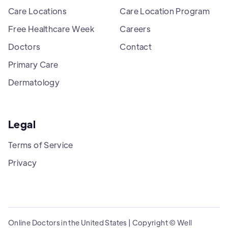
Care Locations
Care Location Program
Free Healthcare Week
Careers
Doctors
Contact
Primary Care
Dermatology
Legal
Terms of Service
Privacy
Online Doctors in the United States | Copyright © Well