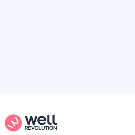
Deserve
Feel like healthcare’s working against you?
You're not alone. Here’s how Well Revolution
puts power and access back in your hands.