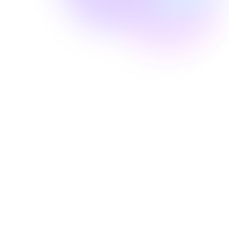
Well Revolution