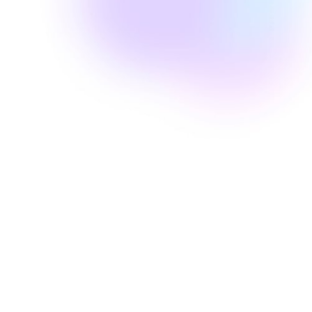
Well Revolution