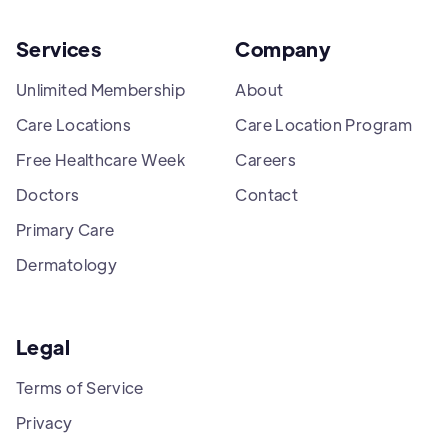
Services
Company
Unlimited Membership
About
Care Locations
Care Location Program
Free Healthcare Week
Careers
Doctors
Contact
Primary Care
Dermatology
Legal
Terms of Service
Privacy