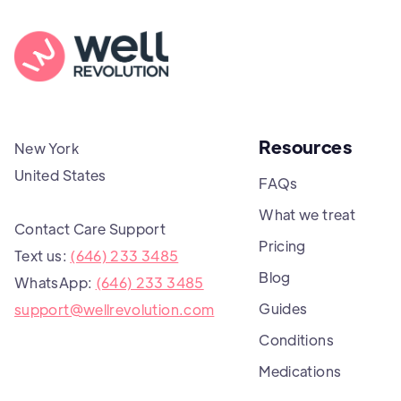
Resources
New York
United States
FAQs
What we treat
Contact Care Support
Pricing
Text us:
(646) 233 3485
Blog
WhatsApp:
(646) 233 3485
Guides
support@wellrevolution.com
Conditions
Medications