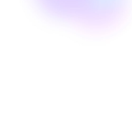
Well Revolution