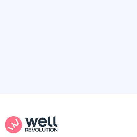
Deserve
Feel like healthcare’s working against you?
You're not alone. Here’s how Well Revolution
puts power and access back in your hands.