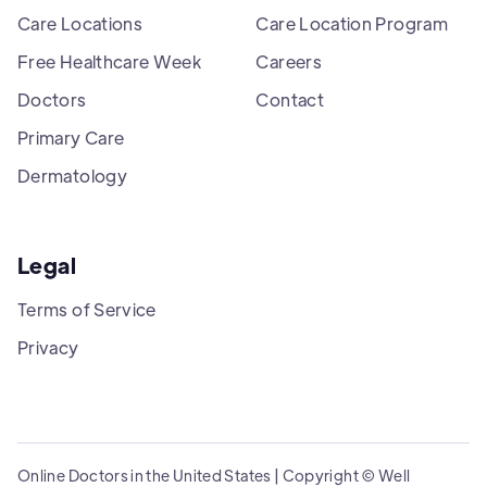
Care Locations
Care Location Program
Free Healthcare Week
Careers
Doctors
Contact
Primary Care
Dermatology
Legal
Terms of Service
Privacy
Online Doctors in the United States | Copyright © Well