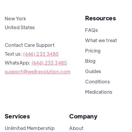
Resources
New York
United States
FAQs
What we treat
Contact Care Support
Pricing
Text us:
(646) 233 3485
Blog
WhatsApp:
(646) 233 3485
Guides
support@wellrevolution.com
Conditions
Medications
Services
Company
Unlimited Membership
About