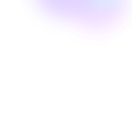
Well Revolution