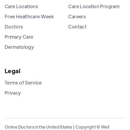
Care Locations
Care Location Program
Free Healthcare Week
Careers
Doctors
Contact
Primary Care
Dermatology
Legal
Terms of Service
Privacy
Online Doctors in the United States | Copyright © Well