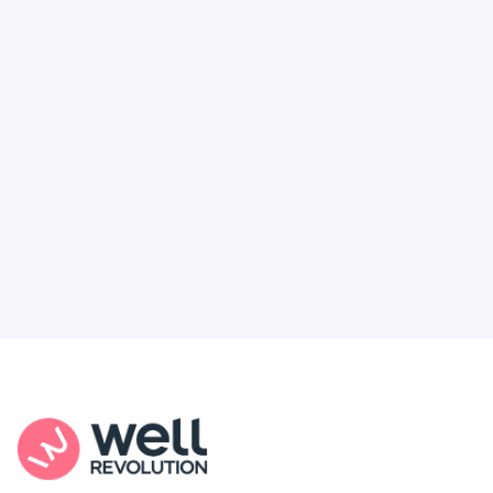
Deserve
Feel like healthcare’s working against you?
You're not alone. Here’s how Well Revolution
puts power and access back in your hands.