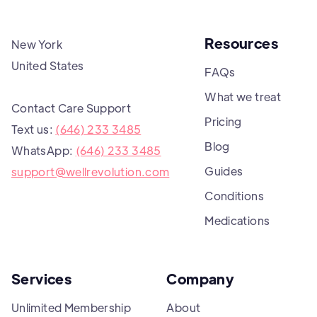
Resources
New York
United States
FAQs
What we treat
Contact Care Support
Pricing
Text us:
(646) 233 3485
Blog
WhatsApp:
(646) 233 3485
Guides
support@wellrevolution.com
Conditions
Medications
Services
Company
Unlimited Membership
About