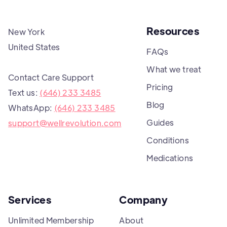
Resources
New York
United States
FAQs
What we treat
Contact Care Support
Pricing
Text us:
(646) 233 3485
Blog
WhatsApp:
(646) 233 3485
Guides
support@wellrevolution.com
Conditions
Medications
Services
Company
Unlimited Membership
About