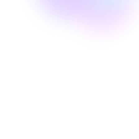
Well Revolution