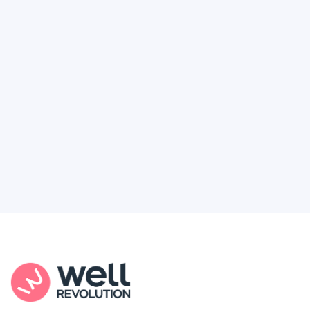
Deserve
Feel like healthcare’s working against you?
You're not alone. Here’s how Well Revolution
puts power and access back in your hands.