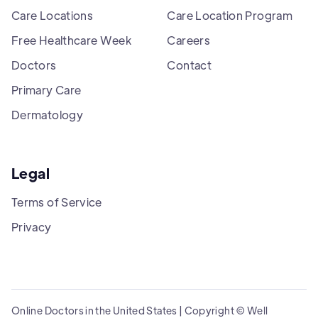
Care Locations
Care Location Program
Free Healthcare Week
Careers
Doctors
Contact
Primary Care
Dermatology
Legal
Terms of Service
Privacy
Online Doctors in the United States | Copyright © Well