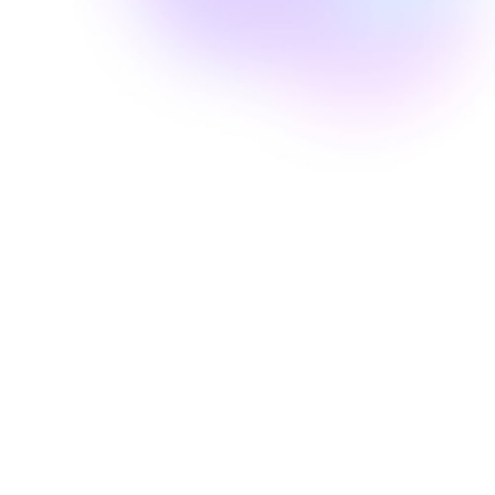
Well Revolution