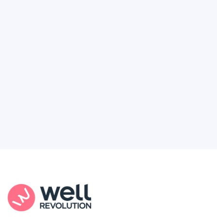
Deserve
Feel like healthcare’s working against you?
You're not alone. Here’s how Well Revolution
puts power and access back in your hands.