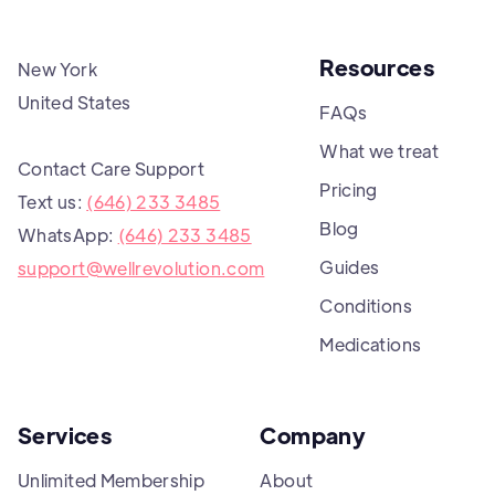
Resources
New York
United States
FAQs
What we treat
Contact Care Support
Pricing
Text us:
(646) 233 3485
Blog
WhatsApp:
(646) 233 3485
Guides
support@wellrevolution.com
Conditions
Medications
Services
Company
Unlimited Membership
About