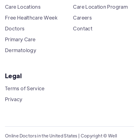
Care Locations
Care Location Program
Free Healthcare Week
Careers
Doctors
Contact
Primary Care
Dermatology
Legal
Terms of Service
Privacy
Online Doctors in the United States | Copyright © Well