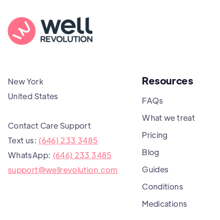
Resources
New York
United States
FAQs
What we treat
Contact Care Support
Pricing
Text us:
(646) 233 3485
Blog
WhatsApp:
(646) 233 3485
Guides
support@wellrevolution.com
Conditions
Medications