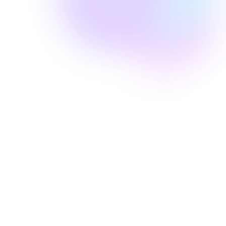
Well Revolution