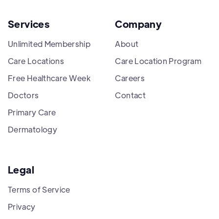
Services
Company
Unlimited Membership
About
Care Locations
Care Location Program
Free Healthcare Week
Careers
Doctors
Contact
Primary Care
Dermatology
Legal
Terms of Service
Privacy