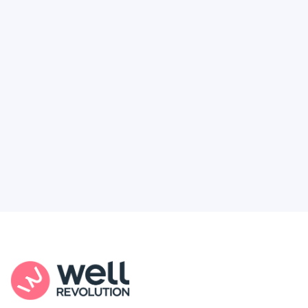
Deserve
Feel like healthcare’s working against you?
You're not alone. Here’s how Well Revolution
puts power and access back in your hands.