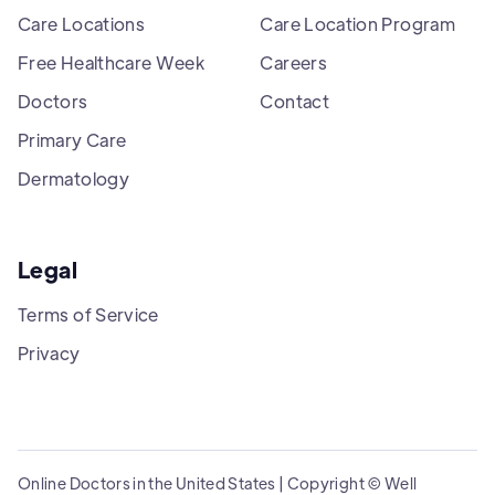
Care Locations
Care Location Program
Free Healthcare Week
Careers
Doctors
Contact
Primary Care
Dermatology
Legal
Terms of Service
Privacy
Online Doctors in the United States | Copyright © Well