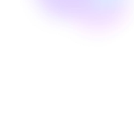
Well Revolution