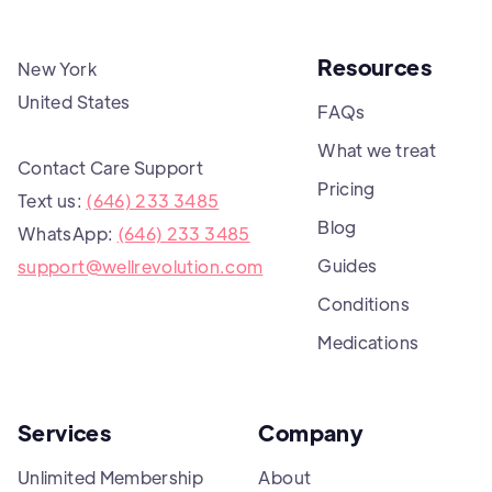
Resources
New York
United States
FAQs
What we treat
Contact Care Support
Pricing
Text us:
(646) 233 3485
Blog
WhatsApp:
(646) 233 3485
Guides
support@wellrevolution.com
Conditions
Medications
Services
Company
Unlimited Membership
About