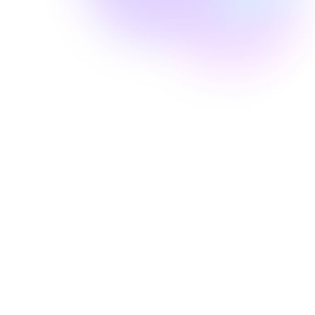
Well Revolution