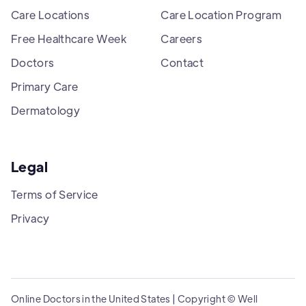
Care Locations
Care Location Program
Free Healthcare Week
Careers
Doctors
Contact
Primary Care
Dermatology
Legal
Terms of Service
Privacy
Online Doctors in the United States | Copyright © Well