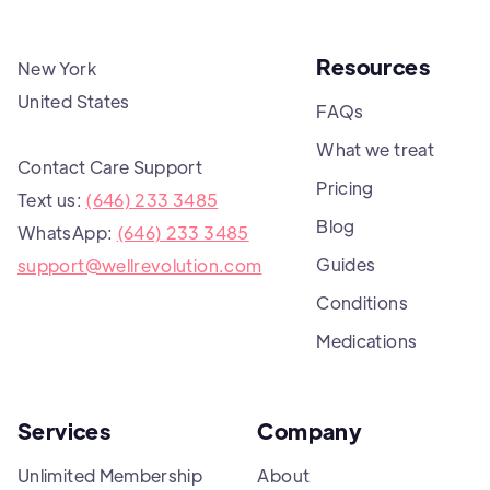
Resources
New York
United States
FAQs
What we treat
Contact Care Support
Pricing
Text us:
(646) 233 3485
Blog
WhatsApp:
(646) 233 3485
Guides
support@wellrevolution.com
Conditions
Medications
Services
Company
Unlimited Membership
About