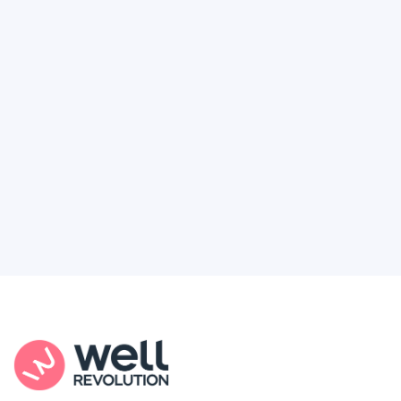
Deserve
Feel like healthcare’s working against you?
You're not alone. Here’s how Well Revolution
puts power and access back in your hands.