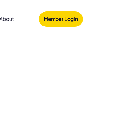
Member Login
About