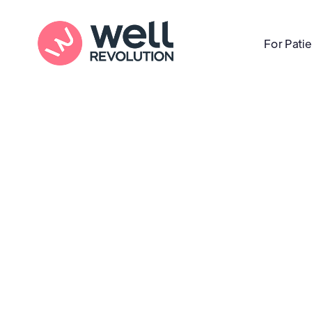
For Pati