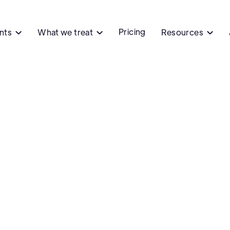
Pricing
ents
What we treat
Resources


