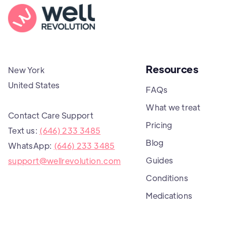
Resources
New York
United States
FAQs
What we treat
Contact Care Support
Pricing
Text us:
(646) 233 3485
Blog
WhatsApp:
(646) 233 3485
Guides
support@wellrevolution.com
Conditions
Medications