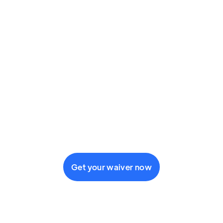
Get your waiver now