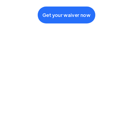
Get your waiver now