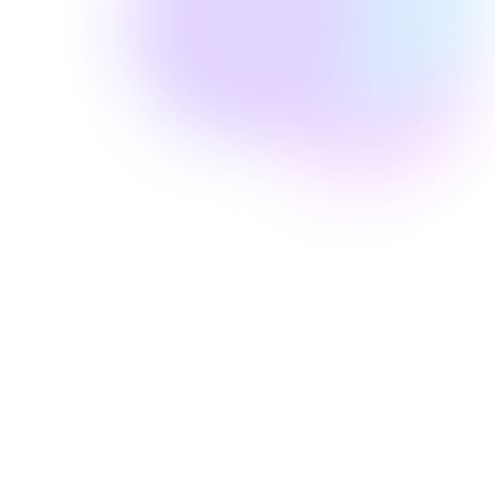
Well Revolution
pseudofolliculitis barbae
MCO 1020.34H