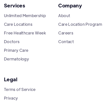
Services
Company
Unlimited Membership
About
Care Locations
Care Location Program
Free Healthcare Week
Careers
Doctors
Contact
Primary Care
Dermatology
Legal
Terms of Service
Privacy