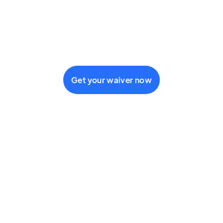
fail to comply with their
treatment plan
administrative
separation
Get your waiver now