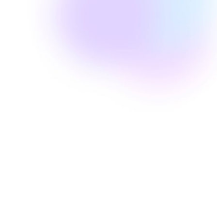
Well Revolution