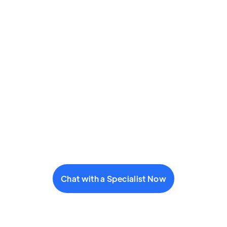
Chat with a Specialist Now