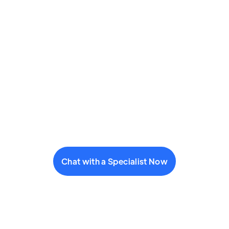
Chat with a Specialist Now