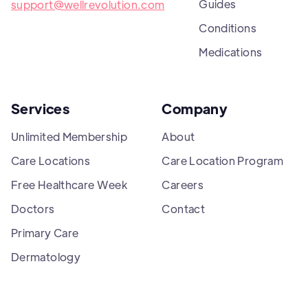
Guides
support@wellrevolution.com
Conditions
Medications
Services
Company
Unlimited Membership
About
Care Locations
Care Location Program
Free Healthcare Week
Careers
Doctors
Contact
Primary Care
Dermatology