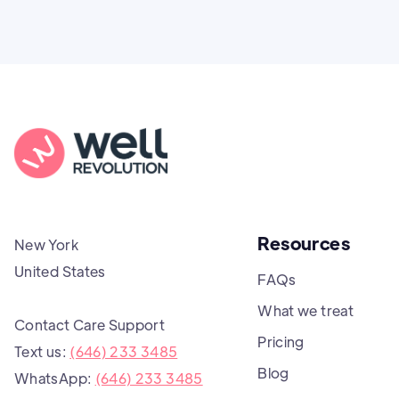
Resources
New York
United States
FAQs
What we treat
Contact Care Support
Pricing
Text us:
(646) 233 3485
Blog
WhatsApp:
(646) 233 3485