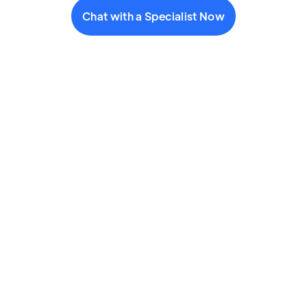
Chat with a Specialist Now
Text (646) 233-3485