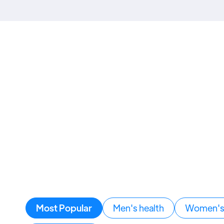
Most Popular
Men's health
Women's 