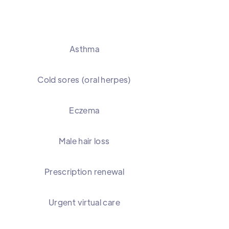
Asthma
Cold sores (oral herpes)
Eczema
Male hair loss
Prescription renewal
Urgent virtual care