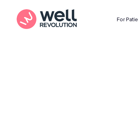
For Pati