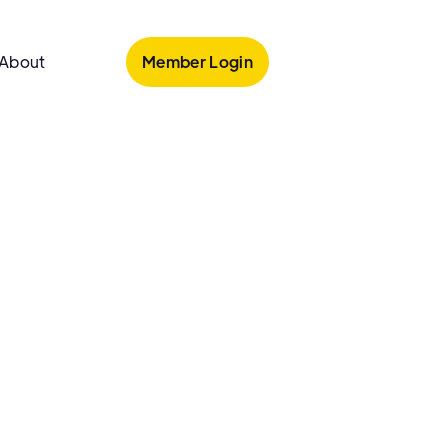
Member Login
About