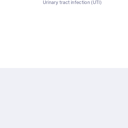
Urinary tract infection (UTI)