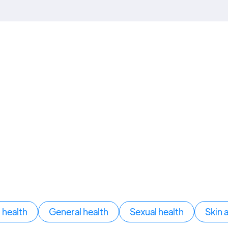
health
General health
Sexual health
Skin 