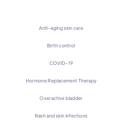
Anti-aging skin care
Birth control
COVID-19
Hormone Replacement Therapy
Overactive bladder
Rash and skin infections