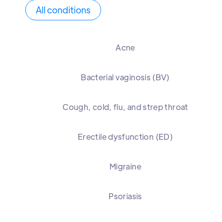
All conditions
Acne
Bacterial vaginosis (BV)
Cough, cold, flu, and strep throat
Erectile dysfunction (ED)
Migraine
Psoriasis