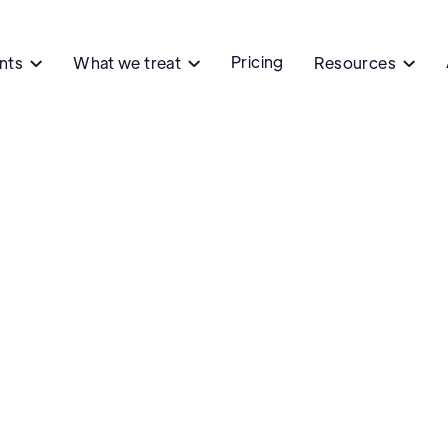
Pricing
ents
What we treat
Resources


