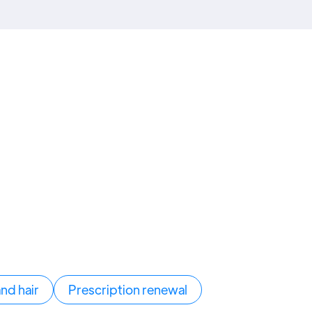
and hair
Prescription renewal