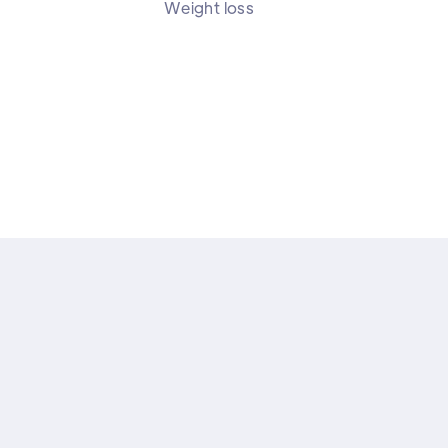
Weight loss