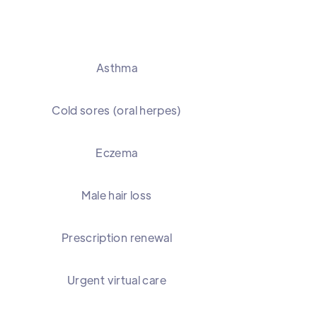
Asthma
Cold sores (oral herpes)
Eczema
Male hair loss
Prescription renewal
Urgent virtual care