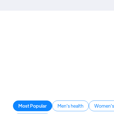
Most Popular
Men's health
Women's 