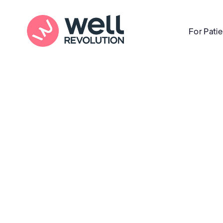
For Pati