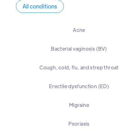
All conditions
Acne
Bacterial vaginosis (BV)
Cough, cold, flu, and strep throat
Erectile dysfunction (ED)
Migraine
Psoriasis