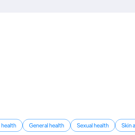
health
General health
Sexual health
Skin 