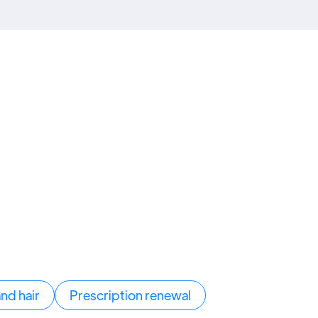
and hair
Prescription renewal