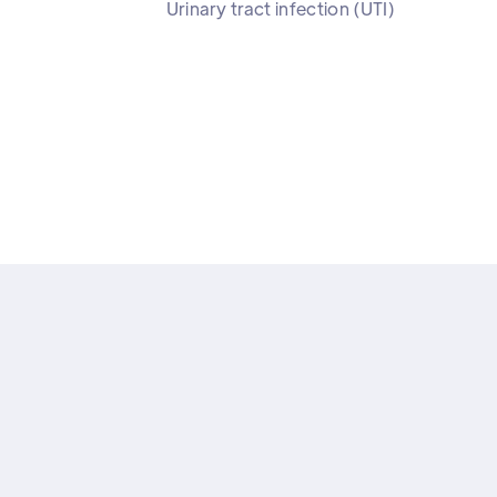
Urinary tract infection (UTI)