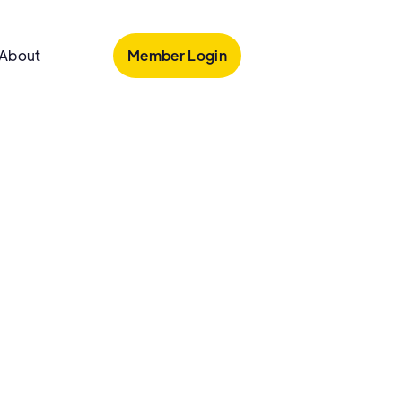
Member Login
About