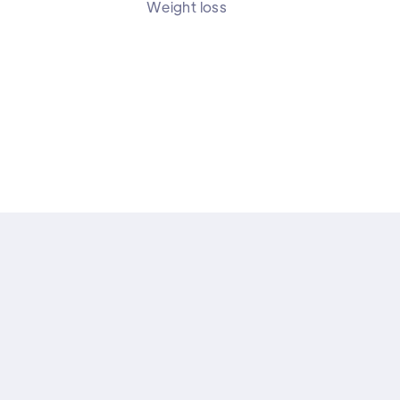
Weight loss