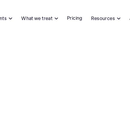
Pricing
ents
What we treat
Resources


