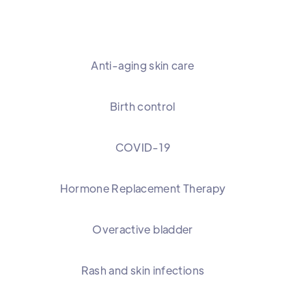
Anti-aging skin care
Birth control
COVID-19
Hormone Replacement Therapy
Overactive bladder
Rash and skin infections