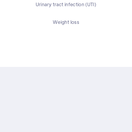
Urinary tract infection (UTI)
Weight loss