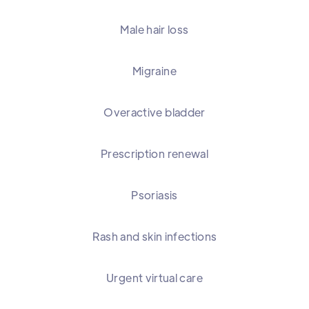
Male hair loss
Migraine
Overactive bladder
Prescription renewal
Psoriasis
Rash and skin infections
Urgent virtual care