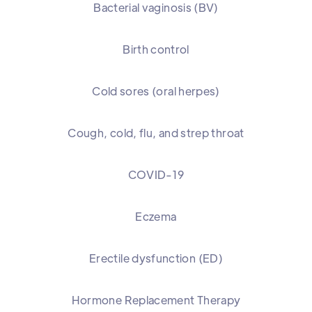
Bacterial vaginosis (BV)
Birth control
Cold sores (oral herpes)
Cough, cold, flu, and strep throat
COVID-19
Eczema
Erectile dysfunction (ED)
Hormone Replacement Therapy