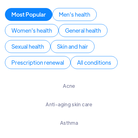
Most Popular
Men's health
Women's health
General health
Sexual health
Skin and hair
Prescription renewal
All conditions
Acne
Anti-aging skin care
Asthma