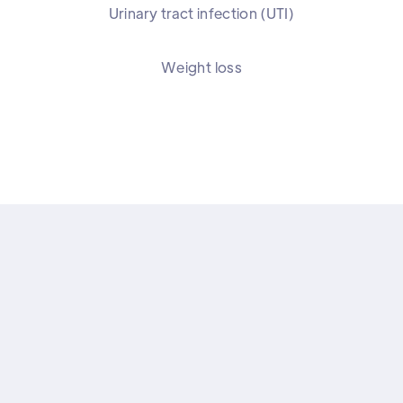
Urinary tract infection (UTI)
Weight loss