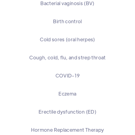
Bacterial vaginosis (BV)
Birth control
Cold sores (oral herpes)
Cough, cold, flu, and strep throat
COVID-19
Eczema
Erectile dysfunction (ED)
Hormone Replacement Therapy