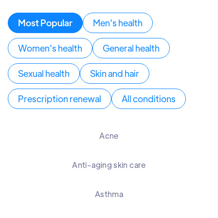
Most Popular
Men's health
Women's health
General health
Sexual health
Skin and hair
Prescription renewal
All conditions
Acne
Anti-aging skin care
Asthma