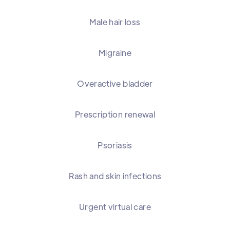
Male hair loss
Migraine
Overactive bladder
Prescription renewal
Psoriasis
Rash and skin infections
Urgent virtual care