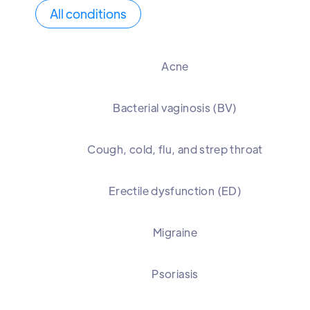
All conditions
Acne
Bacterial vaginosis (BV)
Cough, cold, flu, and strep throat
Erectile dysfunction (ED)
Migraine
Psoriasis