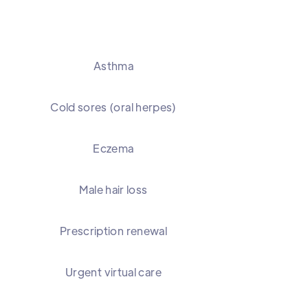
Asthma
Cold sores (oral herpes)
Eczema
Male hair loss
Prescription renewal
Urgent virtual care