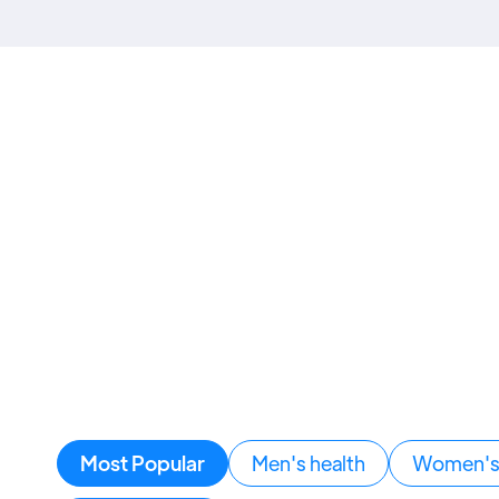
Most Popular
Men's health
Women's 