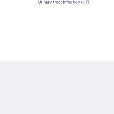
Urinary tract infection (UTI)