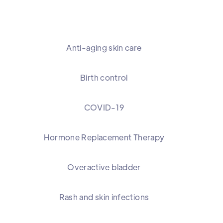
Anti-aging skin care
Birth control
COVID-19
Hormone Replacement Therapy
Overactive bladder
Rash and skin infections