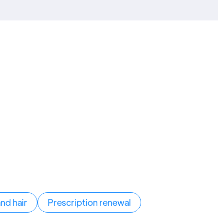
and hair
Prescription renewal