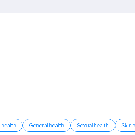
health
General health
Sexual health
Skin 