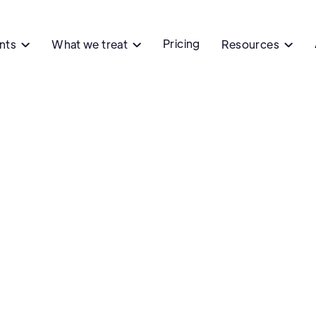
Pricing
ents
What we treat
Resources


