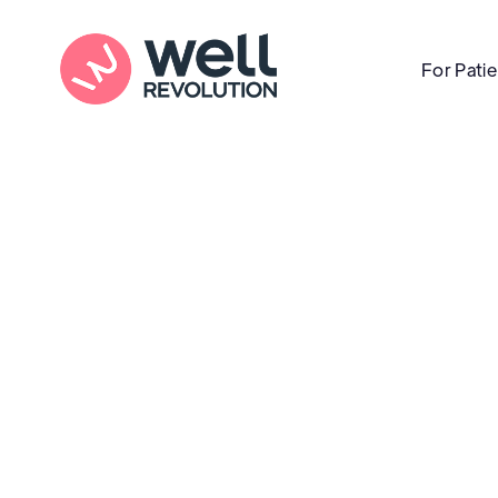
For Pati