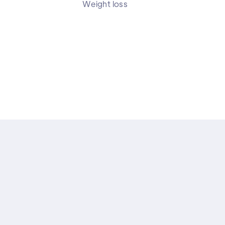
Weight loss