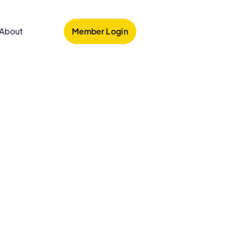
Member Login
About