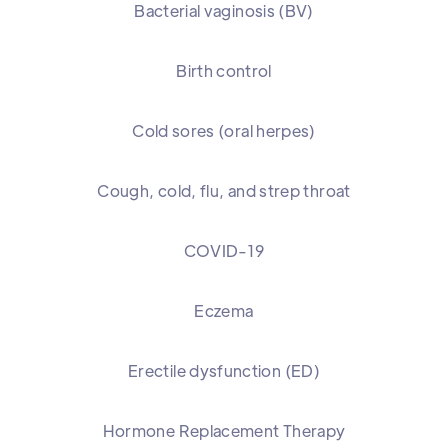
Bacterial vaginosis (BV)
Birth control
Cold sores (oral herpes)
Cough, cold, flu, and strep throat
COVID-19
Eczema
Erectile dysfunction (ED)
Hormone Replacement Therapy