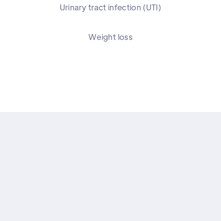
Urinary tract infection (UTI)
Weight loss