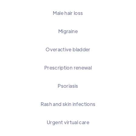
Male hair loss
Migraine
Overactive bladder
Prescription renewal
Psoriasis
Rash and skin infections
Urgent virtual care