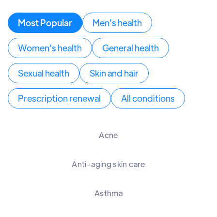
Most Popular
Men's health
Women's health
General health
Sexual health
Skin and hair
Prescription renewal
All conditions
Acne
Anti-aging skin care
Asthma