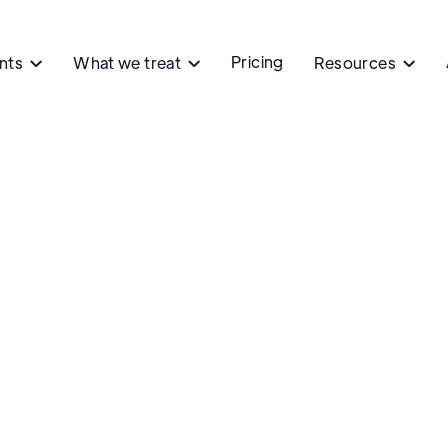
Pricing
ents
What we treat
Resources


