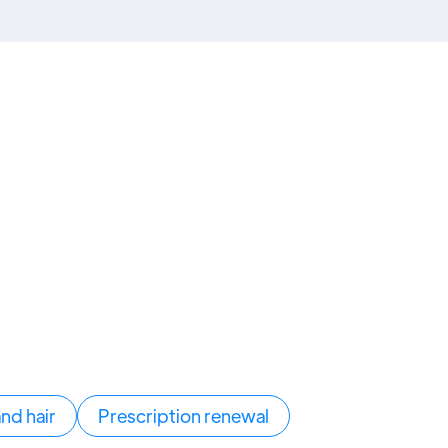
and hair
Prescription renewal