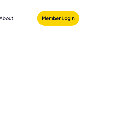
Member Login
About