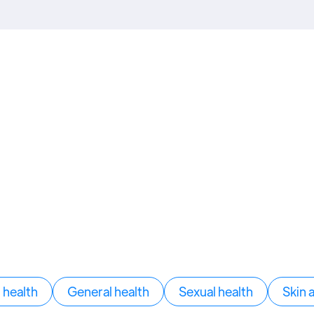
health
General health
Sexual health
Skin 