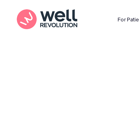
For Pati