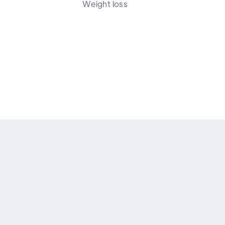
Weight loss