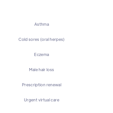
Asthma
Cold sores (oral herpes)
Eczema
Male hair loss
Prescription renewal
Urgent virtual care