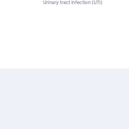
Urinary tract infection (UTI)