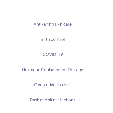
Anti-aging skin care
Birth control
COVID-19
Hormone Replacement Therapy
Overactive bladder
Rash and skin infections