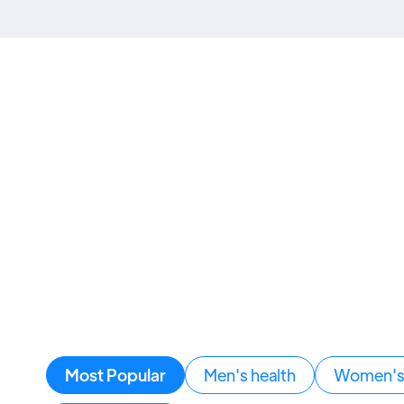
Most Popular
Men's health
Women's 