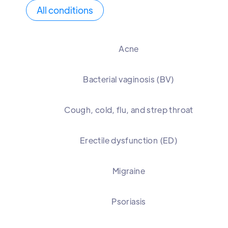
All conditions
Acne
Bacterial vaginosis (BV)
Cough, cold, flu, and strep throat
Erectile dysfunction (ED)
Migraine
Psoriasis