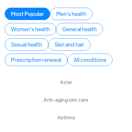
Most Popular
Men's health
Women's health
General health
Sexual health
Skin and hair
Prescription renewal
All conditions
Acne
Anti-aging skin care
Asthma