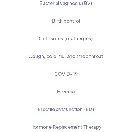
Bacterial vaginosis (BV)
Birth control
Cold sores (oral herpes)
Cough, cold, flu, and strep throat
COVID-19
Eczema
Erectile dysfunction (ED)
Hormone Replacement Therapy