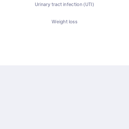
Urinary tract infection (UTI)
Weight loss