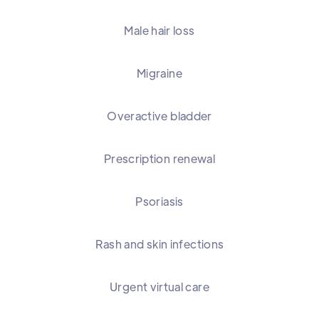
Male hair loss
Migraine
Overactive bladder
Prescription renewal
Psoriasis
Rash and skin infections
Urgent virtual care