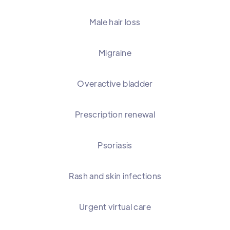
Male hair loss
Migraine
Overactive bladder
Prescription renewal
Psoriasis
Rash and skin infections
Urgent virtual care