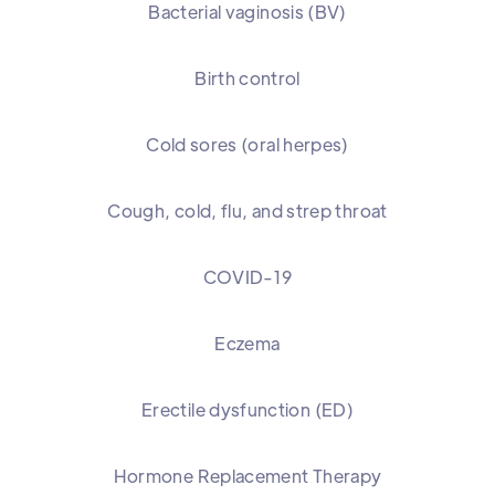
Bacterial vaginosis (BV)
Birth control
Cold sores (oral herpes)
Cough, cold, flu, and strep throat
COVID-19
Eczema
Erectile dysfunction (ED)
Hormone Replacement Therapy