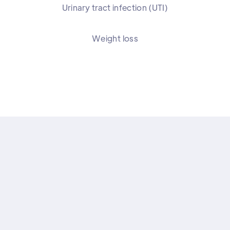
Urinary tract infection (UTI)
Weight loss