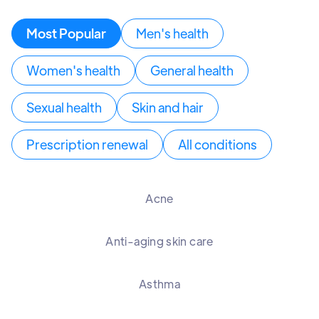
Most Popular
Men's health
Women's health
General health
Sexual health
Skin and hair
Prescription renewal
All conditions
Acne
Anti-aging skin care
Asthma