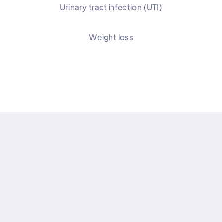
Urinary tract infection (UTI)
Weight loss