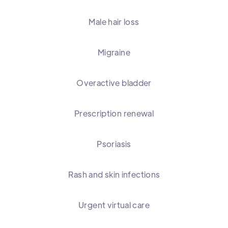
Male hair loss
Migraine
Overactive bladder
Prescription renewal
Psoriasis
Rash and skin infections
Urgent virtual care