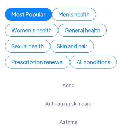
Most Popular
Men's health
Women's health
General health
Sexual health
Skin and hair
Prescription renewal
All conditions
Acne
Anti-aging skin care
Asthma