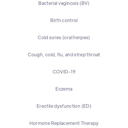
Bacterial vaginosis (BV)
Birth control
Cold sores (oral herpes)
Cough, cold, flu, and strep throat
COVID-19
Eczema
Erectile dysfunction (ED)
Hormone Replacement Therapy