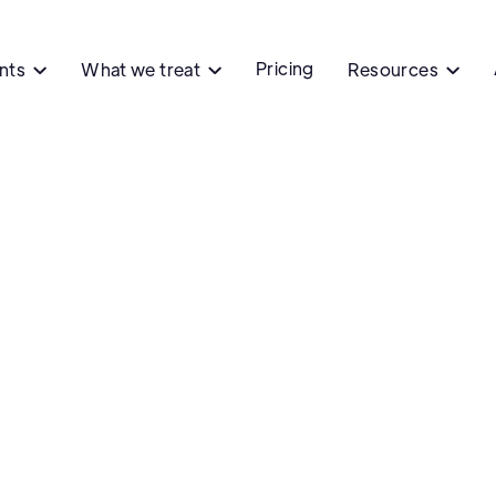
Pricing
ents
What we treat
Resources


