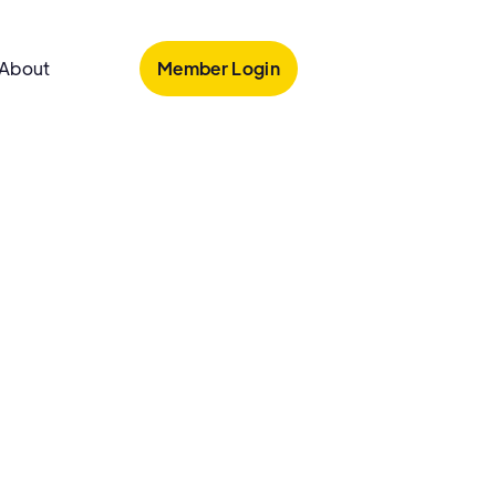
Member Login
About