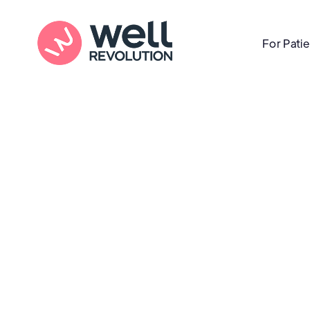
For Pati