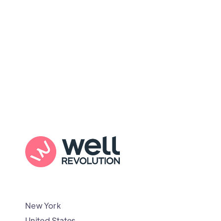
New York
United States