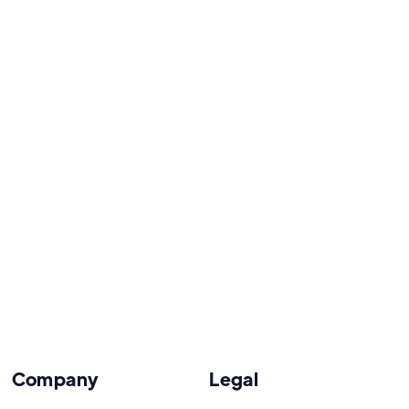
Company
Legal