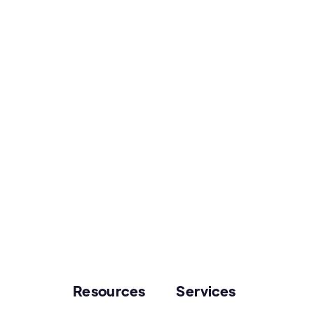
Resources
Services