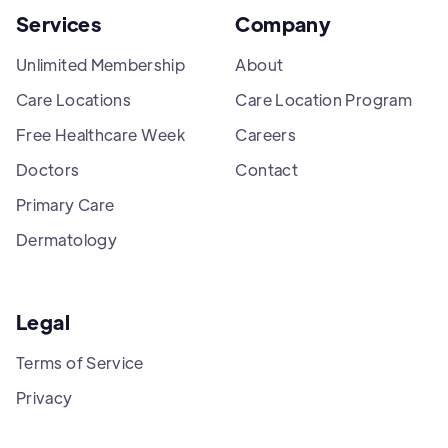
Services
Company
Unlimited Membership
About
Care Locations
Care Location Program
Free Healthcare Week
Careers
Doctors
Contact
Primary Care
Dermatology
Legal
Terms of Service
Privacy