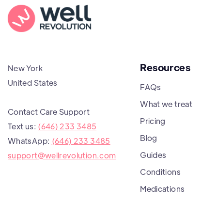
Resources
New York
United States
FAQs
What we treat
Contact Care Support
Pricing
Text us:
(646) 233 3485
Blog
WhatsApp:
(646) 233 3485
Guides
support@wellrevolution.com
Conditions
Medications