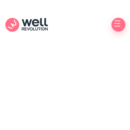
FREE
Doctor Visit
& Prescription
– Sponsored by Medical Arts Pharmacy