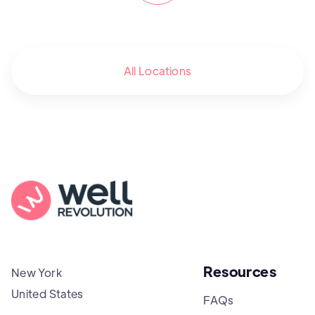
All Locations
Resources
New York
United States
FAQs