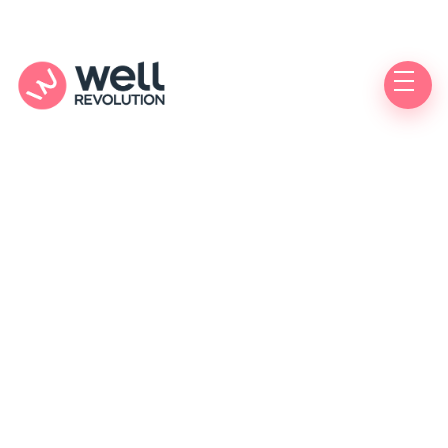
Care Location
(Pending Verification)