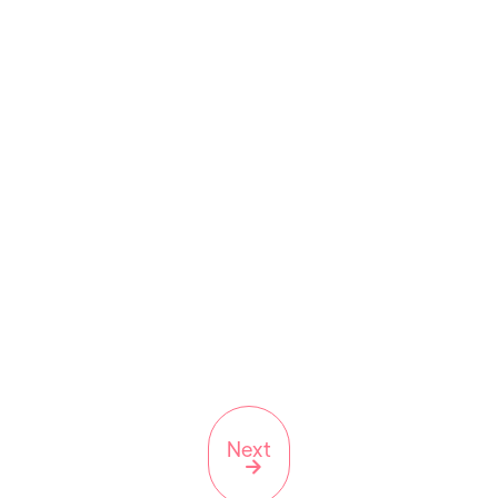
Scripts On 43rd is an independent pharmacy in
Corona, NY
9923 43rd Ave, Corona, NY
11368
(347) 642-4201
NY
Next
