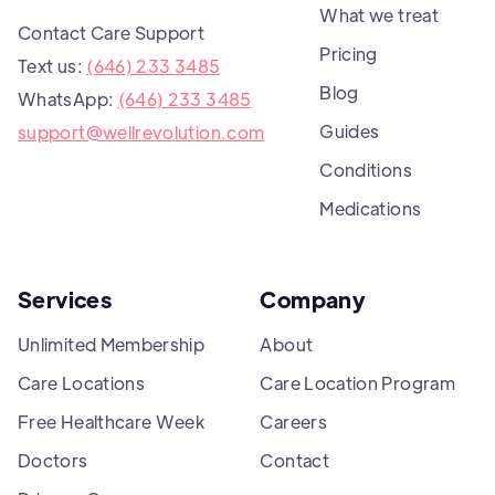
What we treat
Contact Care Support
Pricing
Text us:
(646) 233 3485
Blog
WhatsApp:
(646) 233 3485
Guides
support@wellrevolution.com
Conditions
Medications
Services
Company
Unlimited Membership
About
Care Locations
Care Location Program
Free Healthcare Week
Careers
Doctors
Contact