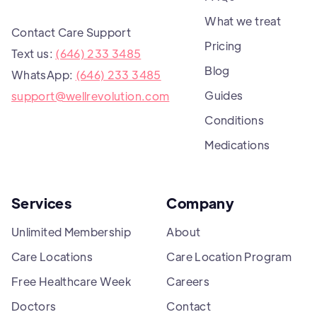
What we treat
Contact Care Support
Pricing
Text us:
(646) 233 3485
Blog
WhatsApp:
(646) 233 3485
Guides
support@wellrevolution.com
Conditions
Medications
Services
Company
Unlimited Membership
About
Care Locations
Care Location Program
Free Healthcare Week
Careers
Doctors
Contact