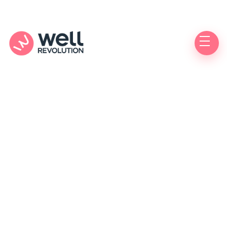
Care Location
(Pending Verification)