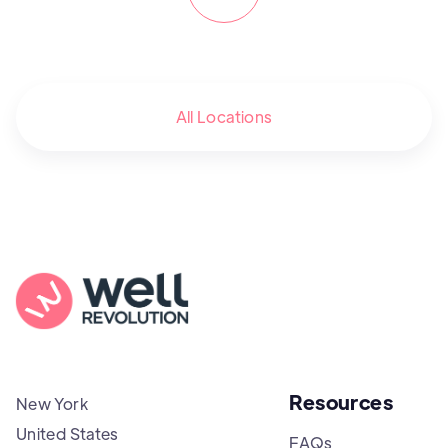
All Locations
Resources
New York
United States
FAQs