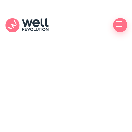
Care Location
(Pending Verification)