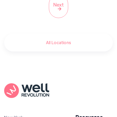
Next

All Locations
Resources