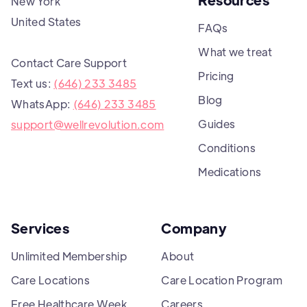
New York
United States
FAQs
What we treat
Contact Care Support
Pricing
Text us:
(646) 233 3485
Blog
WhatsApp:
(646) 233 3485
Guides
support@wellrevolution.com
Conditions
Medications
Services
Company
Unlimited Membership
About
Care Locations
Care Location Program
Free Healthcare Week
Careers