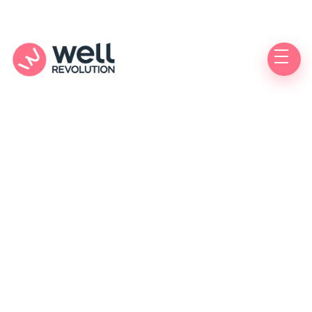
Care Location
(Pending Verification)