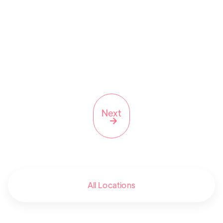
NY
Next

All Locations