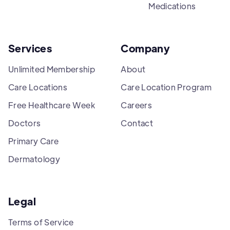
Medications
Services
Company
Unlimited Membership
About
Care Locations
Care Location Program
Free Healthcare Week
Careers
Doctors
Contact
Primary Care
Dermatology
Legal
Terms of Service