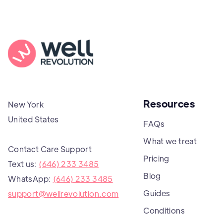
Resources
New York
United States
FAQs
What we treat
Contact Care Support
Pricing
Text us:
(646) 233 3485
Blog
WhatsApp:
(646) 233 3485
Guides
support@wellrevolution.com
Conditions