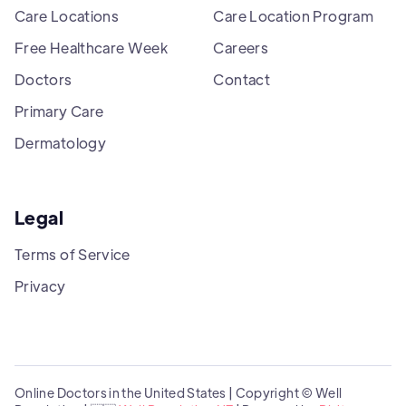
Care Locations
Care Location Program
Free Healthcare Week
Careers
Doctors
Contact
Primary Care
Dermatology
Legal
Terms of Service
Privacy
Online Doctors in the United States | Copyright © Well