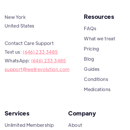
Resources
New York
United States
FAQs
What we treat
Contact Care Support
Pricing
Text us:
(646) 233 3485
Blog
WhatsApp:
(646) 233 3485
Guides
support@wellrevolution.com
Conditions
Medications
Services
Company
Unlimited Membership
About