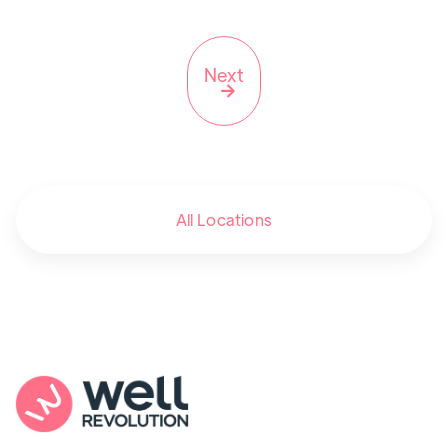
Next

All Locations