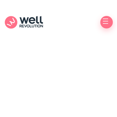
Care Location
(Pending Verification)