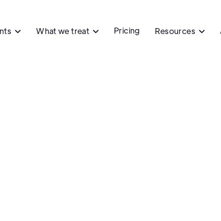
Pricing
ents
What we treat
Resources



Ph
Capitol
Capitol Hei
Denver, CO
Contact