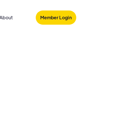
Member Login
About
armacy
 Heights Pharmacy
ghts Pharmacy is an independent pharmacy in