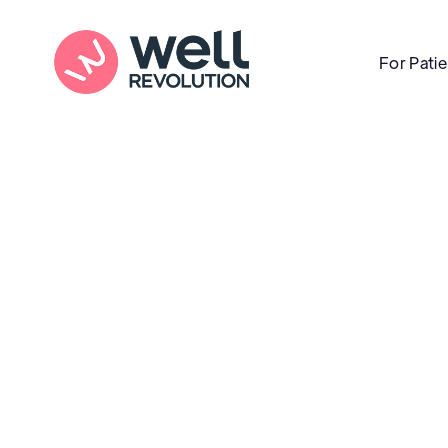
For Pati
Care Location
(Pending Verification)